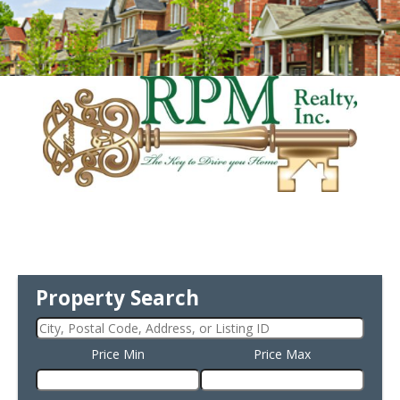
Property Search
Price Min
Price Max