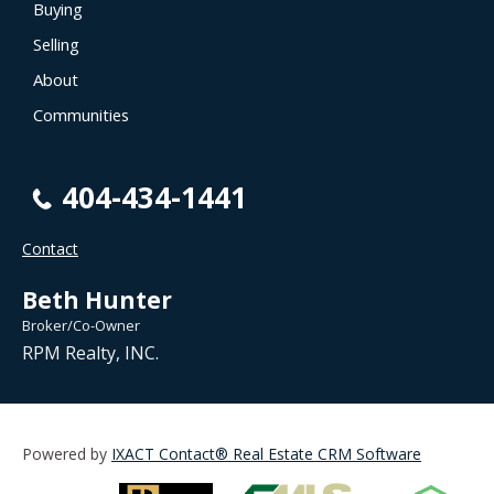
Buying
Selling
About
Communities
404-434-1441
Contact
Beth Hunter
Broker/Co-Owner
RPM Realty, INC.
Powered by
IXACT Contact® Real Estate CRM Software