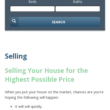
Beds
Baths
SEARCH
Selling
Selling Your House for the
Highest Possible Price
When you put your house on the market, chances are you’re
hoping the following will happen:
It will sell quickly.