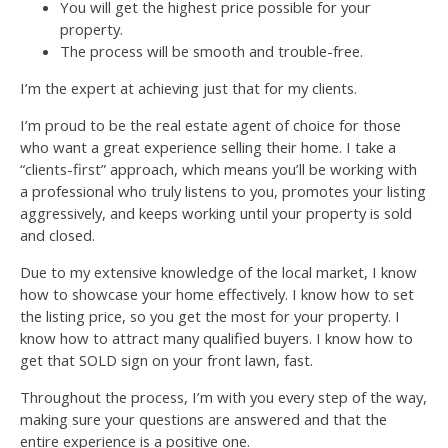
You will get the highest price possible for your
property.
The process will be smooth and trouble-free.
I’m the expert at achieving just that for my clients.
I’m proud to be the real estate agent of choice for those
who want a great experience selling their home. I take a
“clients-first” approach, which means you’ll be working with
a professional who truly listens to you, promotes your listing
aggressively, and keeps working until your property is sold
and closed.
Due to my extensive knowledge of the local market, I know
how to showcase your home effectively. I know how to set
the listing price, so you get the most for your property. I
know how to attract many qualified buyers. I know how to
get that SOLD sign on your front lawn, fast.
Throughout the process, I’m with you every step of the way,
making sure your questions are answered and that the
entire experience is a positive one.