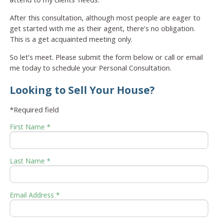
After this consultation, although most people are eager to
get started with me as their agent, there’s no obligation.
This is a get acquainted meeting only.
So let’s meet. Please submit the form below or call or email
me today to schedule your Personal Consultation.
Looking to Sell Your House?
*Required field
First Name *
Last Name *
Email Address *