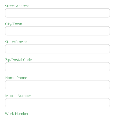
Street Address
City/Town
State/Province
Zip/Postal Code
Home Phone
Mobile Number
Work Number