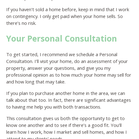
If you haven’t sold a home before, keep in mind that I work
on contingency. I only get paid when your home sells. So
there’s no risk.
Your Personal Consultation
To get started, I recommend we schedule a Personal
Consultation. I’ll visit your home, do an assessment of your
property, answer your questions, and give you my
professional opinion as to how much your home may sell for
and how long that may take.
If you plan to purchase another home in the area, we can
talk about that too. In fact, there are significant advantages
to having me help you with both transactions.
This consultation gives us both the opportunity to get to
know one another and to see if there’s a good fit. You’ll
learn how I work, how I market and sell homes, and how I
attend to my clients’ needs.