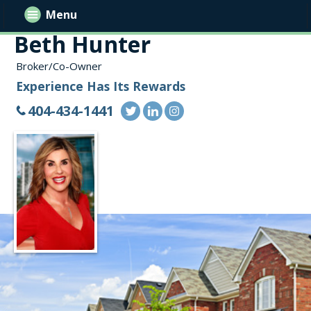
Menu
Beth Hunter
Broker/Co-Owner
Experience Has Its Rewards
404-434-1441