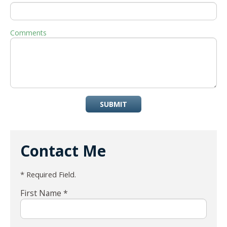
Comments
SUBMIT
Contact Me
* Required Field.
First Name *