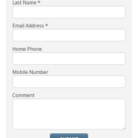
Last Name *
Email Address *
Home Phone
Mobile Number
Comment