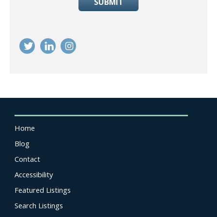
SUBMIT
Home
Blog
Contact
Accessibility
Featured Listings
Search Listings