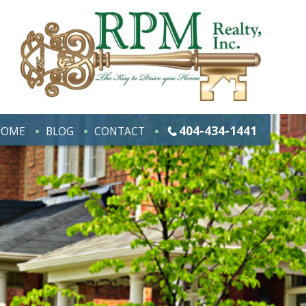
404-434-1441
HOME
BLOG
CONTACT