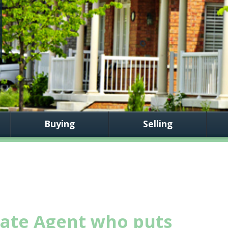
Buying
Selling
tate Agent who puts