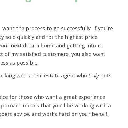
u want the process to go successfully. If you’re
y sold quickly and for the highest price
g your next dream home and getting into it,
ost of my satisfied customers, you also want
ress as possible.
orking with a real estate agent who
truly
puts
hoice for those who want a great experience
” approach means that you’ll be working with a
xpert advice, and works hard on your behalf.