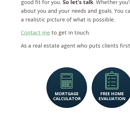
good fit for you.
So let’s talk
. Whether you’r
about you and your needs and goals. You can 
a realistic picture of what is possible.
Contact me
to get in touch.
As a real estate agent who puts clients firs
MORTGAGE
FREE HOME
CALCULATOR
EVALUATION