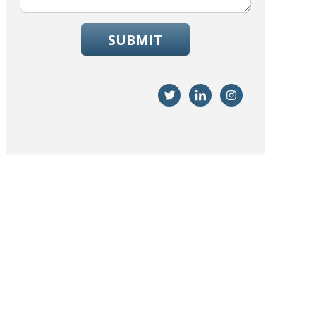
SUBMIT