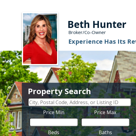
Beth Hunter
Broker/Co-Owner
Experience Has Its R
Property Search
Price Min
Price Max
Beds
Baths