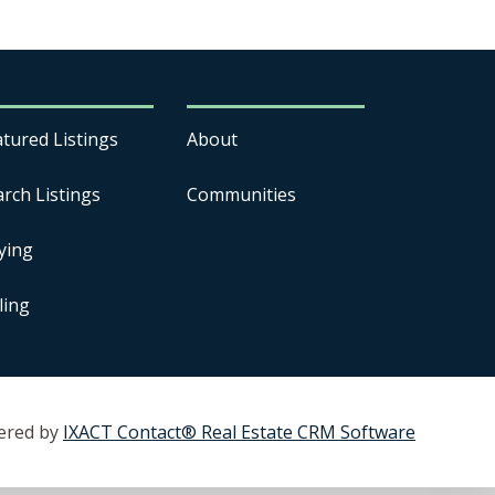
atured Listings
About
arch Listings
Communities
ying
ling
ered by
IXACT Contact® Real Estate CRM Software