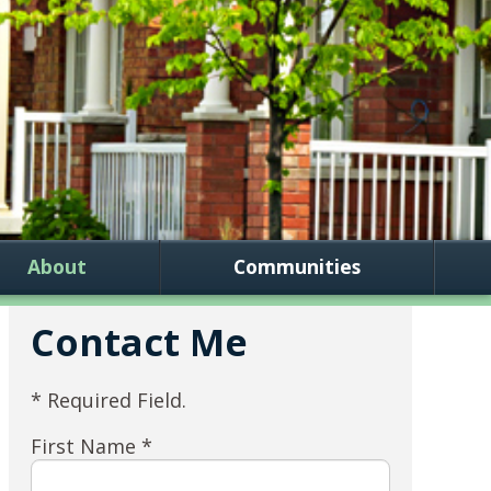
About
Communities
Contact Me
* Required Field.
First Name *