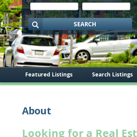
SEARCH
Featured Listings
Search Listings
About
Looking for a Real Es