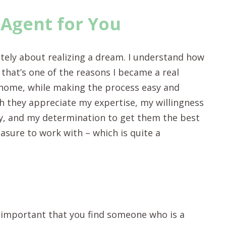
 Agent for You
mately about realizing a dream. I understand how
 that’s one of the reasons I became a real
a home, while making the process easy and
ch they appreciate my expertise, my willingness
ay, and my determination to get them the best
leasure to work with – which is quite a
t’s important that you find someone who is a