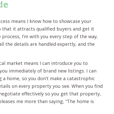
de
ccess means I know how to showcase your
that it attracts qualified buyers and get it
 process, I’m with you every step of the way,
l the details are handled expertly, and the
cal market means I can introduce you to
you immediately of brand new listings. I can
g a home, so you don’t make a catastrophic
etails on every property you see. When you find
negotiate effectively so you get that property,
g pleases me more than saying, “The home is