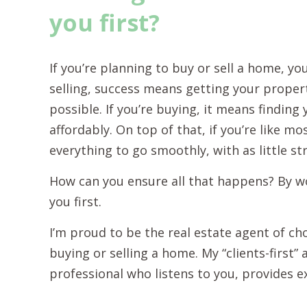
you first?
If you’re planning to buy or sell a home, yo
selling, success means getting your propert
possible. If you’re buying, it means findin
affordably. On top of that, if you’re like m
everything to go smoothly, with as little st
How can you ensure all that happens? By w
you first.
I’m proud to be the real estate agent of c
buying or selling a home. My “clients-first
professional who listens to you, provides e