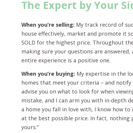
The Expert by Your Si
When you’re selling:
My track record of su
house effectively, market and promote it so 
SOLD for the highest price. Throughout the
making sure your questions are answered, al
entire experience is a positive one.
When you’re buying:
My expertise in the lo
homes that meet your criteria – and notify 
advise you on what to look for when viewin
mistake, and I can arm you with in-depth d
a home you fall in love with, I know how to 
at the best possible price. In fact, nothin
yours.”