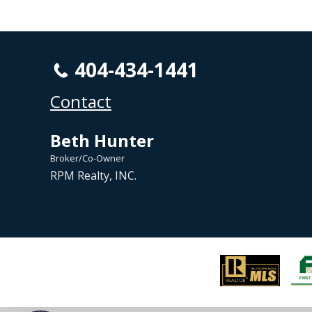
404-434-1441
Contact
Beth Hunter
Broker/Co-Owner
RPM Realty, INC.