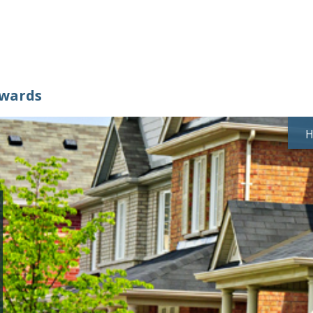
ewards