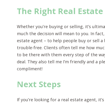
The Right Real Estate
Whether you’re buying or selling, it’s ulti
much the decision will mean to you. In fact,
estate agent – to help people buy or sell 
trouble-free. Clients often tell me how mu
to be there with them every step of the w
deal. They also tell me I’m friendly and a p
compliment!
Next Steps
If you’re looking for a real estate agent, i