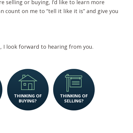
e selling or buying, I’d like to learn more
count on me to “tell it like it is” and give you
t, I look forward to hearing from you.
THINKING OF
THINKING OF
BUYING?
SELLING?