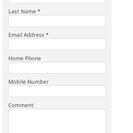
Last Name *
Email Address *
Home Phone
Mobile Number
Comment