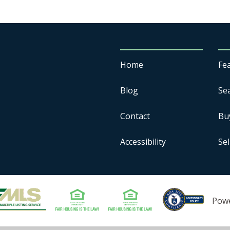
Home
Fe
Blog
Se
Contact
Bu
Accessibility
Sel
Pow