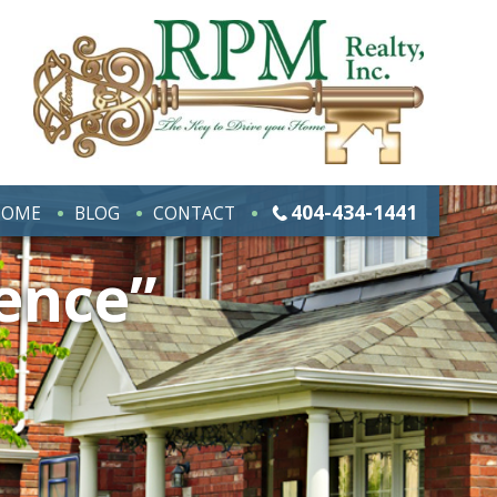
404-434-1441
HOME
BLOG
CONTACT
ence”