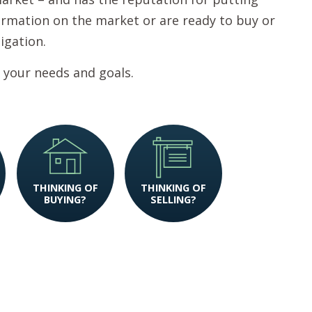
nformation on the market or are ready to buy or
ligation.
 your needs and goals.
THINKING OF
THINKING OF
BUYING?
SELLING?