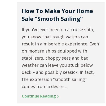
How To Make Your Home
Sale “Smooth Sailing”
If you’ve ever been on a cruise ship,
you know that rough waters can
result in a miserable experience. Even
on modern ships equipped with
stabilizers, choppy seas and bad
weather can leave you stuck below
deck – and possibly seasick. In fact,
the expression “smooth sailing”
comes from a desire ...
Continue Reading