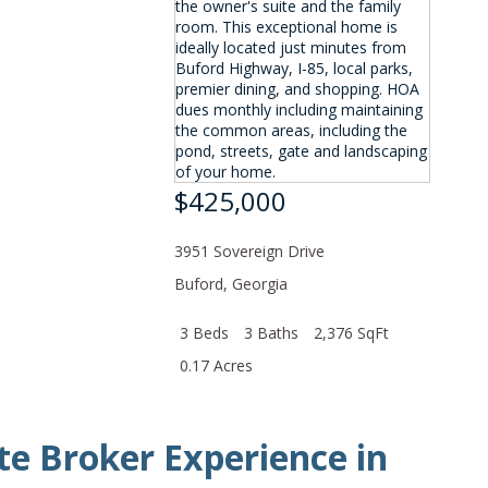
$425,000
3951 Sovereign Drive
Buford
,
Georgia
3 Beds
3 Baths
2,376 SqFt
0.17 Acres
te Broker Experience in