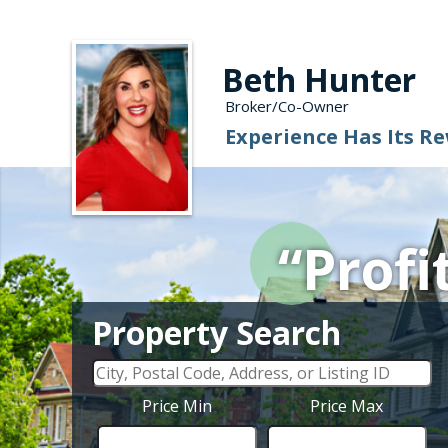
Beth Hunter
Broker/Co-Owner
Experience Has Its R
“Profi
Property Search
Price Min
Price Max