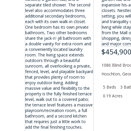
$454,90
1086 Blind Broo
Hoschton
,
Geor
5 Beds
3 Bat
0.19 Acres