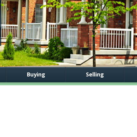
Buying
Selling