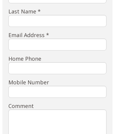
Last Name *
Email Address *
Home Phone
Mobile Number
Comment