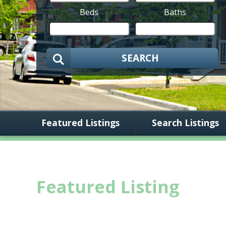
Beds
Baths
SEARCH
Featured Listings
Search Listings
Featured Listing