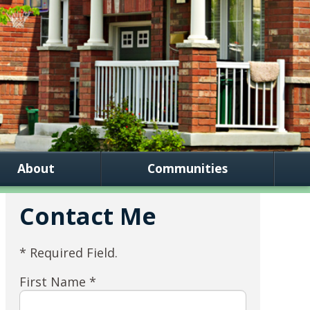
About
Communities
Contact Me
* Required Field.
First Name *