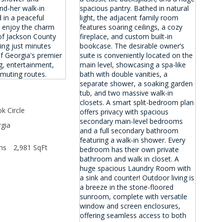
0
k Circle
gia
hs
2,981 SqFt