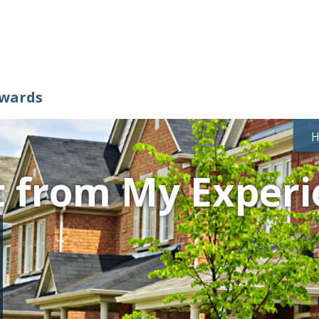
ewards
t from My Experi