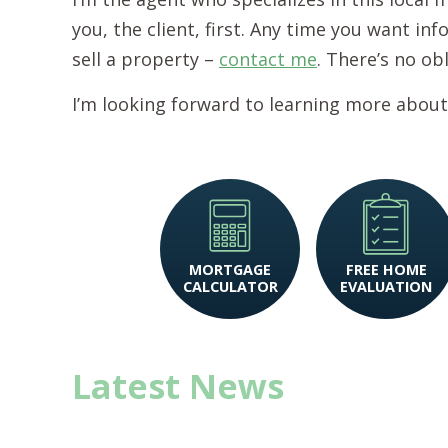
you, the client, first. Any time you want i
sell a property –
contact me
. There’s no ob
I’m looking forward to learning more about
MORTGAGE
FREE HOME
CALCULATOR
EVALUATION
Latest News