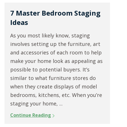
7 Master Bedroom Staging
Ideas
As you most likely know, staging
involves setting up the furniture, art
and accessories of each room to help
make your home look as appealing as
possible to potential buyers. It’s
similar to what furniture stores do
when they create displays of model
bedrooms, kitchens, etc. When you’re
staging your home, ...
Continue Reading