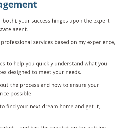
nagement
r both), your success hinges upon the expert
state agent.
 professional services based on my experience,
rces to help you quickly understand what you
ces designed to meet your needs.
out the process and how to ensure your
rice possible
to find your next dream home and get it,
 market – and has the reputation for putting