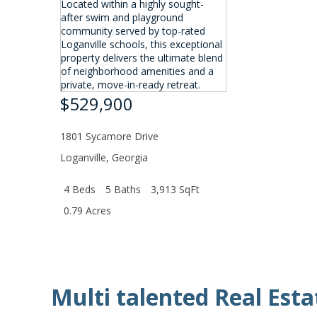
$529,900
1801 Sycamore Drive
Loganville
,
Georgia
4 Beds
5 Baths
3,913 SqFt
0.79 Acres
Multi talented Real Esta