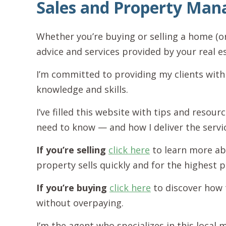
Sales and Property Ma
Whether you’re buying or selling a home (o
advice and services provided by your real e
I’m committed to providing my clients with
knowledge and skills.
I’ve filled this website with tips and resou
need to know — and how I deliver the servi
If you’re selling
click here
to learn more ab
property sells quickly and for the highest p
If you’re buying
click here
to discover how 
without overpaying.
I’m the agent who specializes in this local