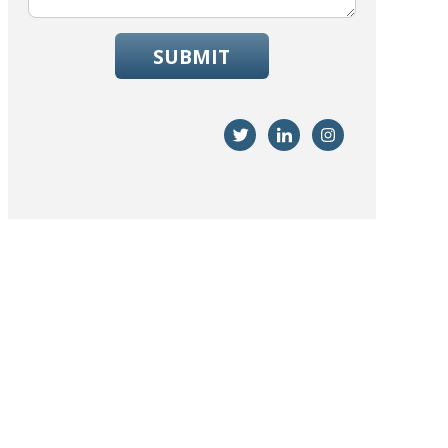
SUBMIT